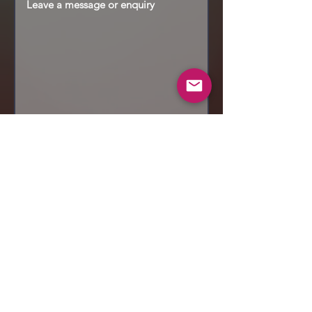
Send
© 2019 Makeup by Shubha