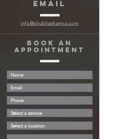
EMAIL
info@shubhasharma.com
book an
appointment