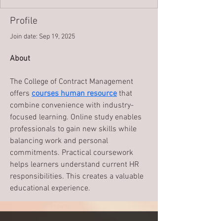
Profile
Join date: Sep 19, 2025
About
The College of Contract Management 
offers 
courses human resource
 that 
combine convenience with industry-
focused learning. Online study enables 
professionals to gain new skills while 
balancing work and personal 
commitments. Practical coursework 
helps learners understand current HR 
responsibilities. This creates a valuable 
educational experience.