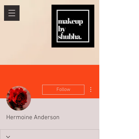
More actions
Follow
Hermoine Anderson