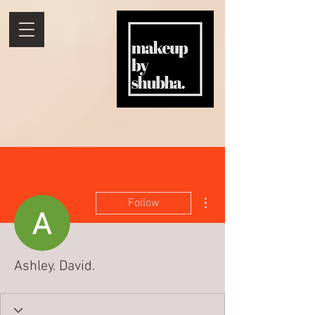
More actions
Follow
Ashley. David.