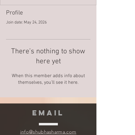
Profile
Join date: May 24, 2026
There’s nothing to show
here yet
When this member adds info about
themselves, you’ll see it here.
EMAIL
info@shubhasharma.com