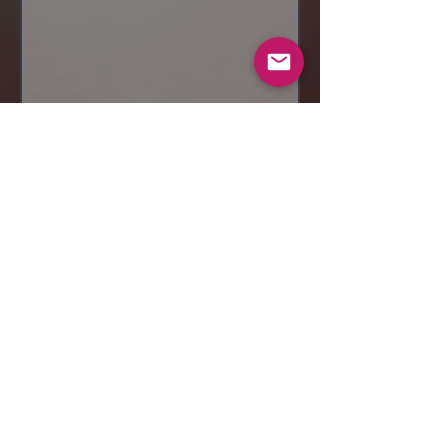
Send
© 2019 Makeup by Shubha