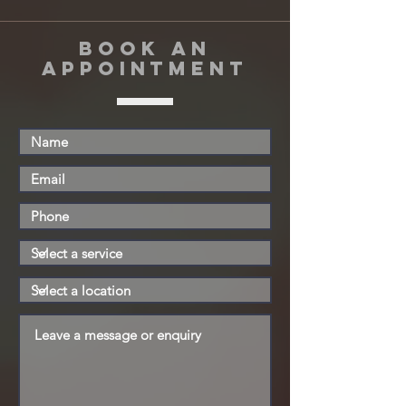
book an
appointment