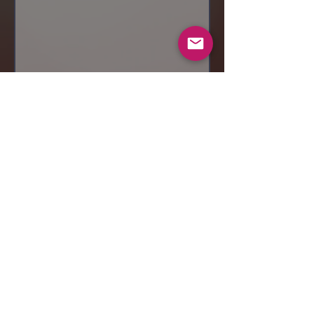
Send
© 2019 Makeup by Shubha