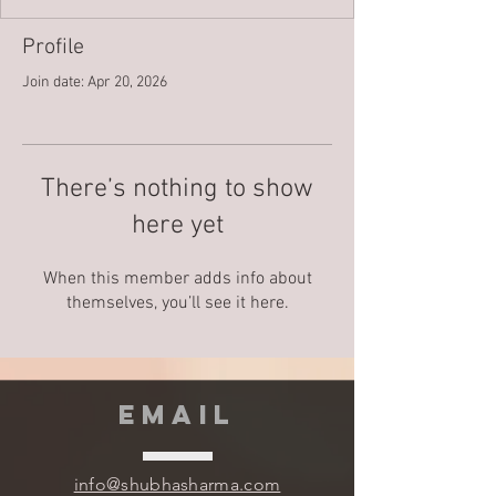
Profile
Join date: Apr 20, 2026
There’s nothing to show
here yet
When this member adds info about
themselves, you’ll see it here.
EMAIL
info@shubhasharma.com