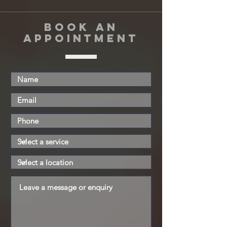
book an
appointment