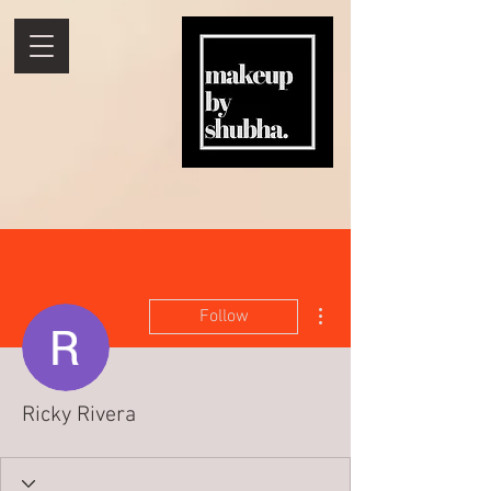
More actions
Follow
Ricky Rivera