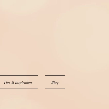
Tips & Inspiration
Blog