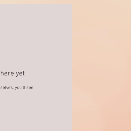
here yet
lves, you’ll see