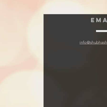
EMA
info@shubhas