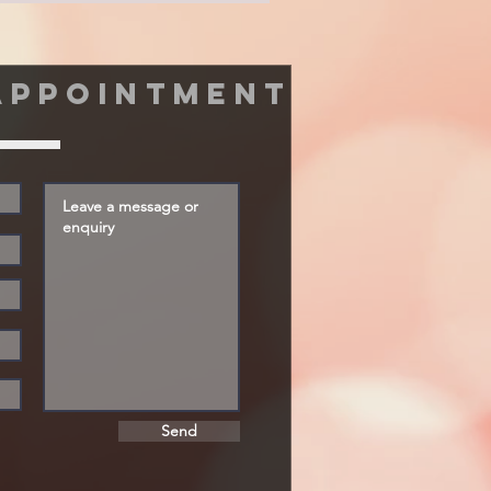
appointment
Send