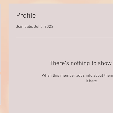
Profile
Join date: Jul 5, 2022
There’s nothing to show 
When this member adds info about themse
it here.