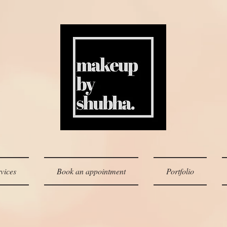
vices
Book an appointment
Portfolio