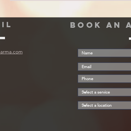
IL
book an 
harma.com