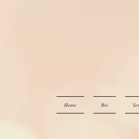
Home
Bio
Ser