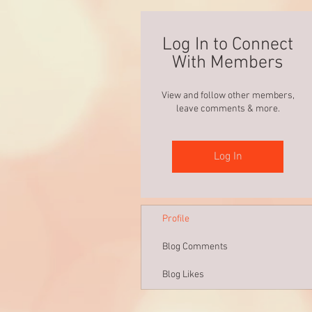
Log In to Connect
With Members
View and follow other members,
leave comments & more.
Log In
Profile
Blog Comments
Blog Likes