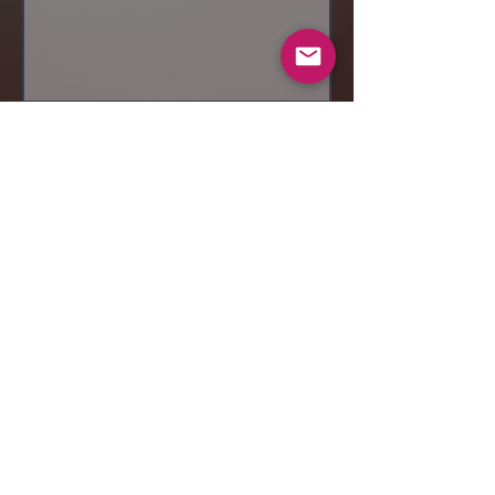
Send
© 2019 Makeup by Shubha