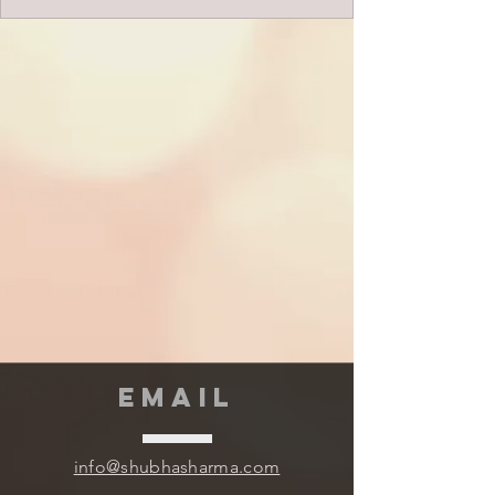
EMAIL
info@shubhasharma.com