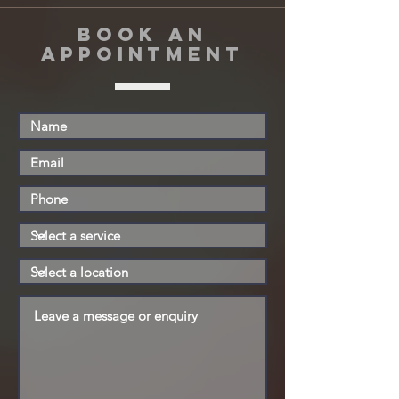
book an
appointment