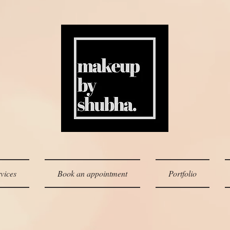
vices
Book an appointment
Portfolio