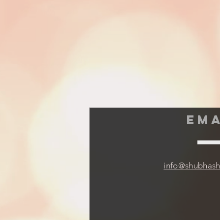
EMA
info@shubhas