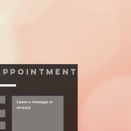
appointment