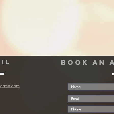
IL
book an 
harma.com