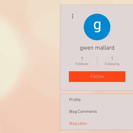
More actions
gwen mallard
1
1
Follower
Following
Follow
Profile
Blog Comments
Blog Likes