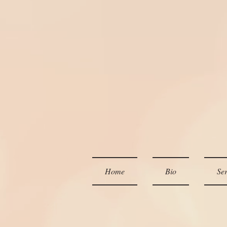
Home
Bio
Ser