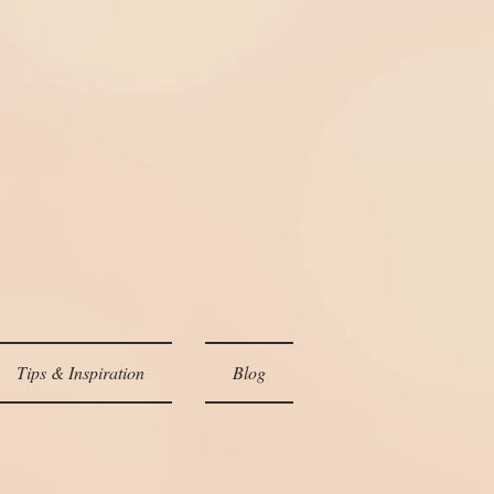
Tips & Inspiration
Blog