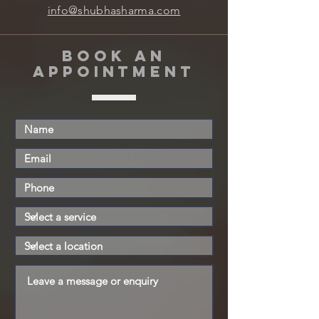
info@shubhasharma.com
book an
appointment