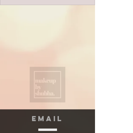
EMAIL