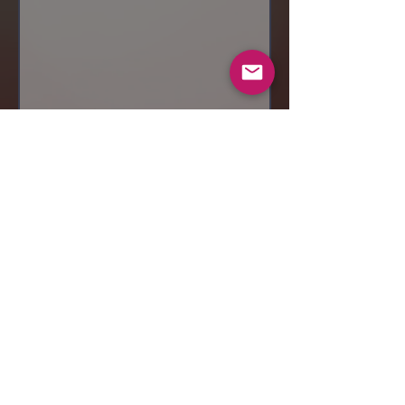
Send
© 2019 Makeup by Shubha