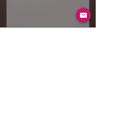
Send
© 2019 Makeup by Shubha