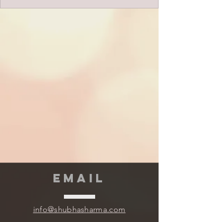
EMAIL
info@shubhasharma.com