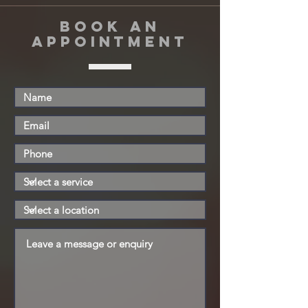
book an
appointment