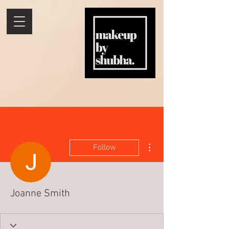
More actions
Follow
Joanne Smith