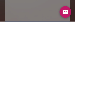
Send
© 2019 Makeup by Shubha