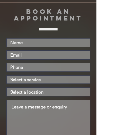
book an
appointment