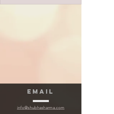
EMAIL
info@shubhasharma.com