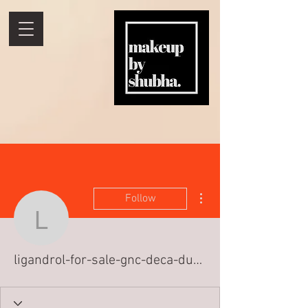
More actions
Follow
ligandrol-for-sale-gnc-d
ligandrol-for-sale-gnc-deca-durabolin-k-1387