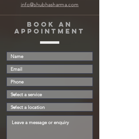
info@shubhasharma.com
book an
appointment