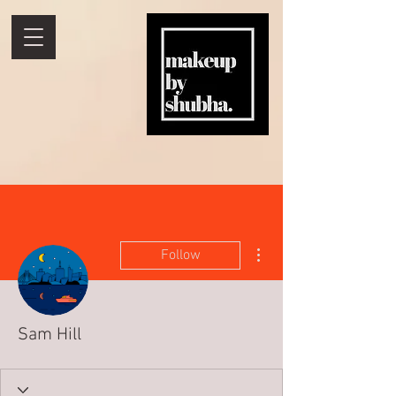
More actions
Follow
Sam Hill