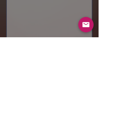
Send
© 2019 Makeup by Shubha