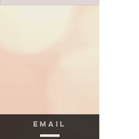
EMAIL