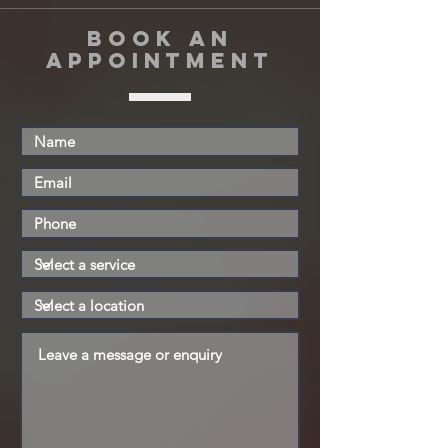
book an
appointment