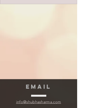
EMAIL
info@shubhasharma.com