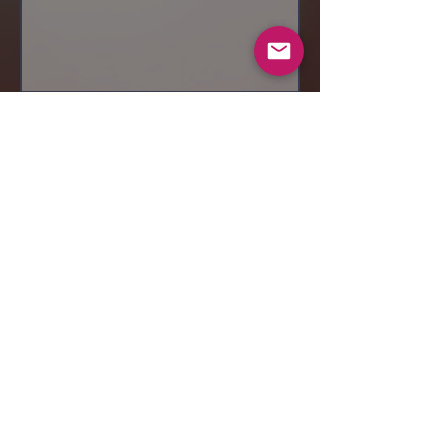
Send
© 2019 Makeup by Shubha