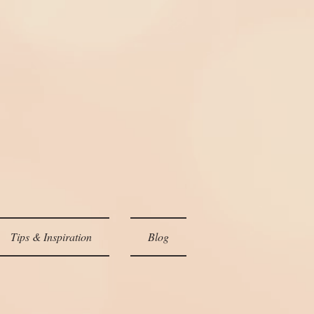
Tips & Inspiration
Blog