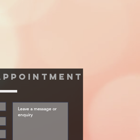
appointment