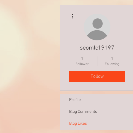
More actions
seomlc19197
1
1
Follower
Following
Follow
Profile
Blog Comments
Blog Likes