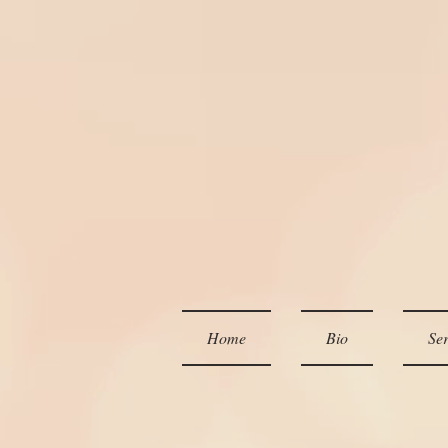
Home
Bio
Ser