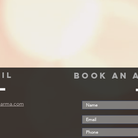
IL
book an 
harma.com