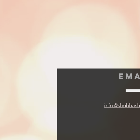
EMA
info@shubhas