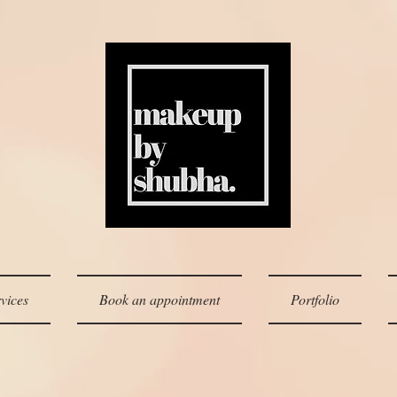
vices
Book an appointment
Portfolio