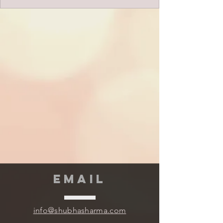
EMAIL
info@shubhasharma.com