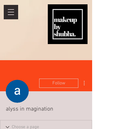
More actions
Follow
alyss in magination