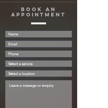
book an
appointment