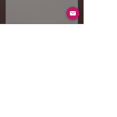
Send
© 2019 Makeup by Shubha