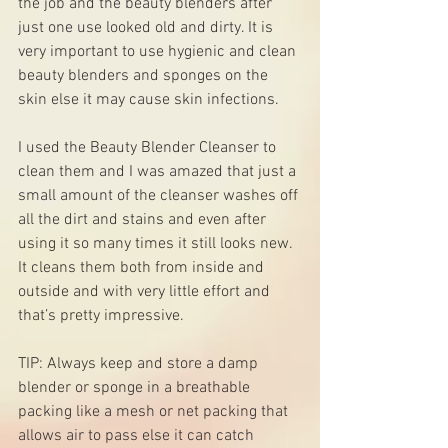
the job and the beauty blenders after 
just one use looked old and dirty. It is 
very important to use hygienic and clean 
beauty blenders and sponges on the 
skin else it may cause skin infections. 
I used the Beauty Blender Cleanser to 
clean them and I was amazed that just a 
small amount of the cleanser washes off 
all the dirt and stains and even after 
using it so many times it still looks new. 
It cleans them both from inside and 
outside and with very little effort and 
that’s pretty impressive.
TIP: Always keep and store a damp 
blender or sponge in a breathable 
packing like a mesh or net packing that 
allows air to pass else it can catch 