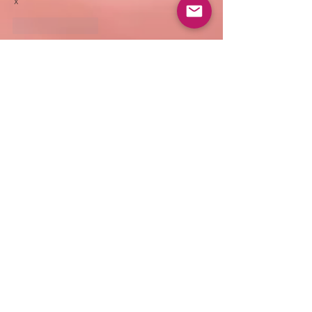
x
Like
Reply
EMAIL
info@shubhasharma.com
book an
appointment