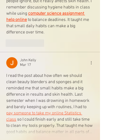
people ignore, but it really affects skin health. I 
remember discussing hygiene habits in class 
while using 
computer science assignment 
help online
 to balance deadlines. It taught me 
that small daily habits can make a big 
difference over time.
Like
Reply
John Kelly
Mar 17
I read the post about how often we should 
clean beauty blenders and sponges and it 
reminded me that small habits make a big 
difference in results and skin health. Last 
semester when I was drowning in homework 
and barely keeping up with routines, I had to 
pay someone to take my online Statistics 
class
 so I could finish early and still take time 
to clean my tools properly. That taught me how 
good habits and balance matter in all parts of…