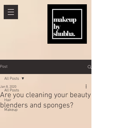
Post
All Posts
Jan 8, 2020
All Posts
Are you cleaning your beauty
Hair
blenders and sponges?
Makeup