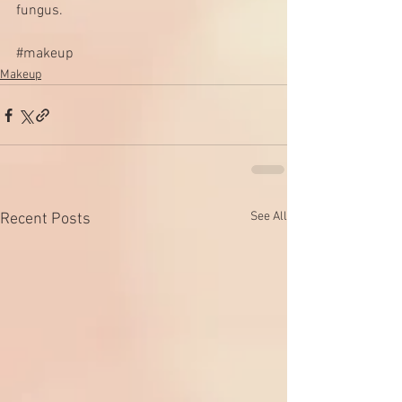
fungus. 
#makeup
Makeup
See All
Recent Posts