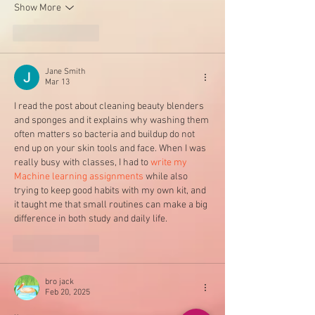
Show More
Like
Reply
Jane Smith
Mar 13
I read the post about cleaning beauty blenders 
and sponges and it explains why washing them 
often matters so bacteria and buildup do not 
end up on your skin tools and face. When I was 
really busy with classes, I had to 
write my 
Machine learning assignments
 while also 
trying to keep good habits with my own kit, and 
it taught me that small routines can make a big 
difference in both study and daily life.
Like
Reply
bro jack
Feb 20, 2025