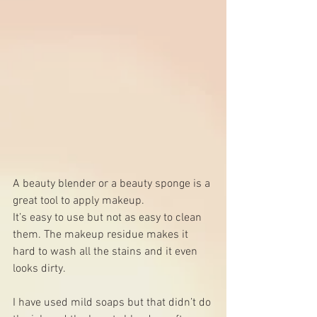
A beauty blender or a beauty sponge is a 
great tool to apply makeup.
It’s easy to use but not as easy to clean 
them. The makeup residue makes it 
hard to wash all the stains and it even 
looks dirty. 
I have used mild soaps but that didn’t do 