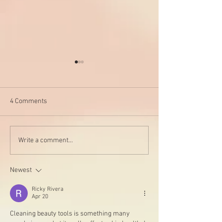
4 Comments
My go-to foundatio
Say NO to these harmful
Write a comment...
chemicals and YES to
health
Newest
Ricky Rivera
Apr 20
Cleaning beauty tools is something many 