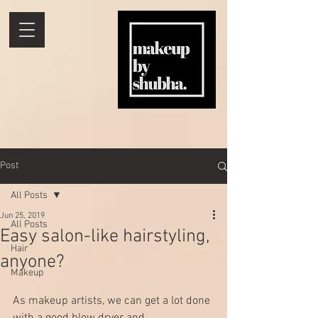
Post
All Posts
Jun 25, 2019
All Posts
Easy salon-like hairstyling,
Hair
anyone?
Makeup
As makeup artists, we can get a lot done 