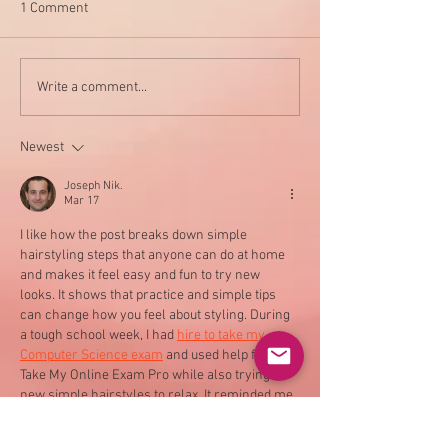
1 Comment
My new favorite 
Say NO to these harmful
Write a comment...
chemicals and YES to
health
Newest
Joseph Nik.
Mar 17
I like how the post breaks down simple 
hairstyling steps that anyone can do at home 
and makes it feel easy and fun to try new 
looks. It shows that practice and simple tips 
can change how you feel about styling. During 
a tough school week, I had 
hire to take my 
Computer Science exam
 and used help from 
Take My Online Exam Pro while also trying 
new simple hairstyles to relax. It reminded me 
that small joys help with stress.…