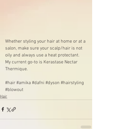
Whether styling your hair at home or at a 
salon, make sure your scalp/hair is not 
oily and always use a heat protectant. 
My current go-to is 
Kerastase Nectar 
Thermique
.
#hair
#amika
#dafni
#dyson
#hairstyling
#blowout
Hair