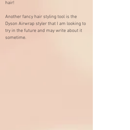
hair! 
Another fancy hair styling tool is the 
Dyson Airwrap styler
 that I am looking to 
try in the future and may write about it 
sometime.