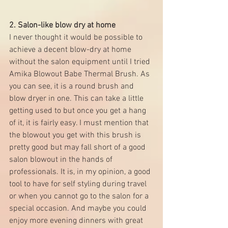
2. Salon-like blow dry at home
I never thought it would be possible to 
achieve a decent blow-dry at home 
without the salon equipment until I tried 
Amika Blowout Babe Thermal Brush
. As 
you can see, it is a round brush and 
blow dryer in one. This can take a little 
getting used to but once you get a hang 
of it, it is fairly easy. I must mention that 
the blowout you get with this brush is 
pretty good but may fall short of a good 
salon blowout in the hands of 
professionals. It is, in my opinion, a good 
tool to have for self styling during travel 
or when you cannot go to the salon for a 
special occasion. And maybe you could 
enjoy more evening dinners with great 