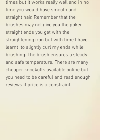
times but it works really well and in no 
time you would have smooth and 
straight hair. Remember that the 
brushes may not give you the poker 
straight ends you get with the 
straightening iron but with time I have 
learnt  to slightly curl my ends while 
brushing. The brush ensures a steady 
and safe temperature. There are many 
cheaper knockoffs available online but 
you need to be careful and read enough 
reviews if price is a constraint.  