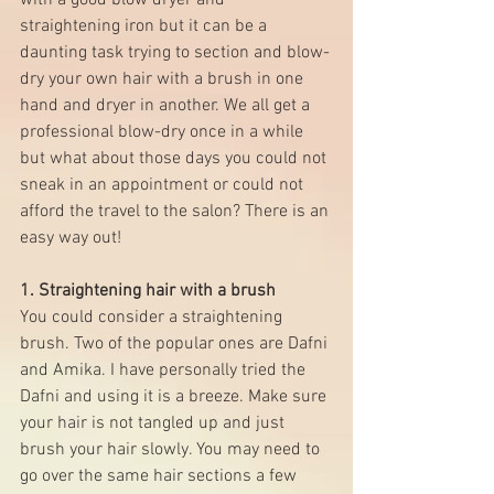
with a good blow dryer and 
straightening iron but it can be a 
daunting task trying to section and blow-
dry your own hair with a brush in one 
hand and dryer in another. We all get a 
professional blow-dry once in a while 
but what about those days you could not 
sneak in an appointment or could not 
afford the travel to the salon? There is an 
easy way out! 
1. Straightening hair with a brush
You could consider a straightening 
brush. Two of the popular ones are 
Dafni
and 
Amika
. I have personally tried the 
Dafni and using it is a breeze. Make sure 
your hair is not tangled up and just 
brush your hair slowly. You may need to 
go over the same hair sections a few 