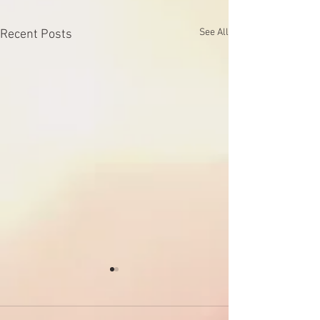
See All
Recent Posts