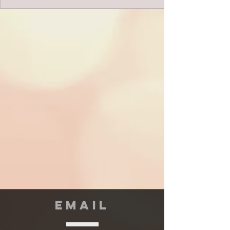
EMAIL