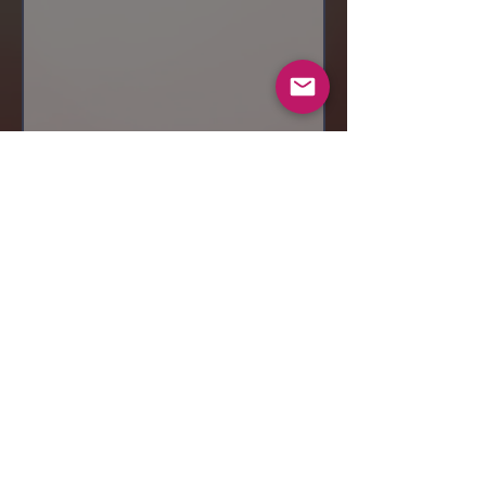
Send
© 2019 Makeup by Shubha