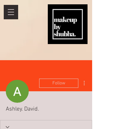
More actions
Follow
Ashley. David.