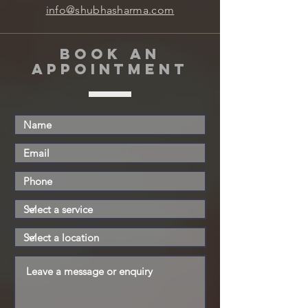
info@shubhasharma.com
book an
appointment