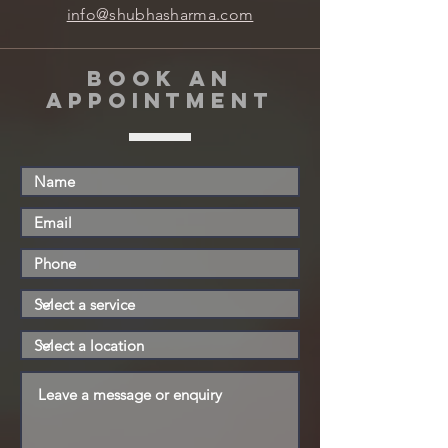
info@shubhasharma.com
book an
appointment