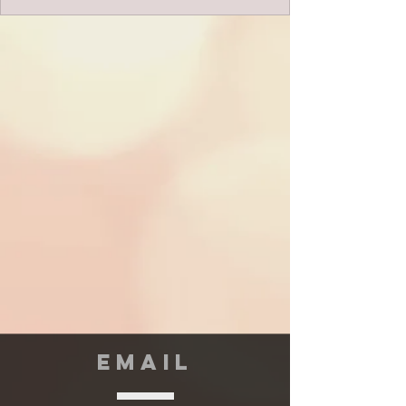
EMAIL