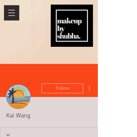
More actions
Follow
Kai Wang