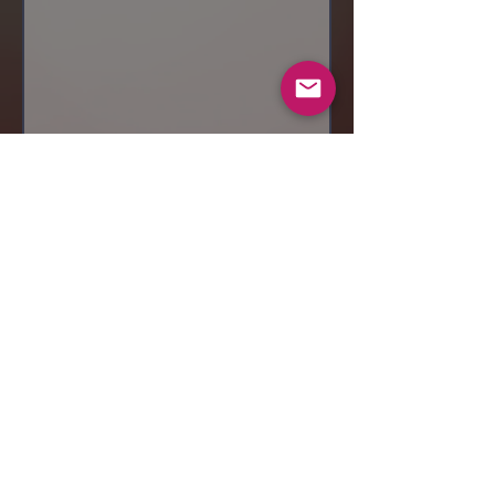
Send
© 2019 Makeup by Shubha