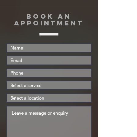
book an
appointment