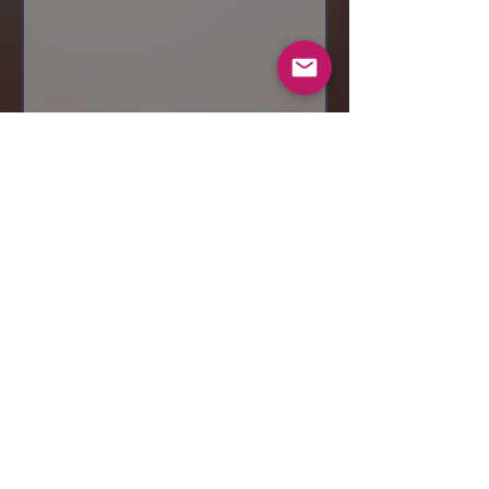
Send
© 2019 Makeup by Shubha