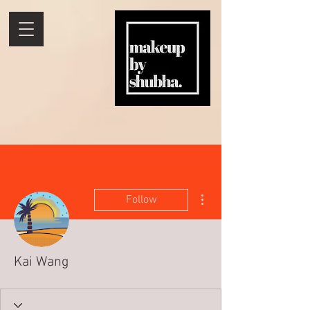
More actions
Follow
Kai Wang