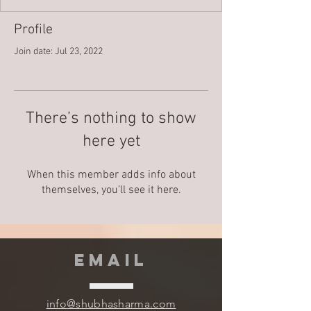
Profile
Join date: Jul 23, 2022
There’s nothing to show
here yet
When this member adds info about
themselves, you’ll see it here.
EMAIL
info@shubhasharma.com