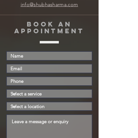
info@shubhasharma.com
book an
appointment