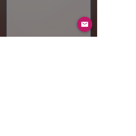
Send
© 2019 Makeup by Shubha