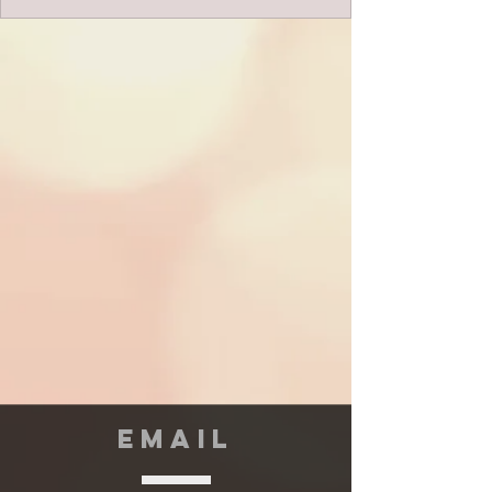
EMAIL