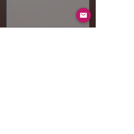
Send
© 2019 Makeup by Shubha