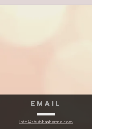
EMAIL
info@shubhasharma.com