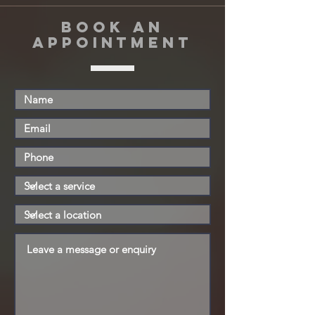
book an
appointment