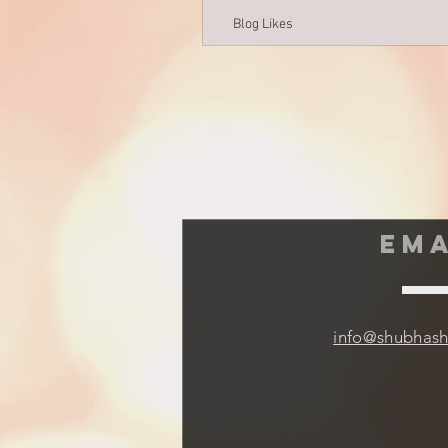
Blog Likes
EMA
info@shubhas