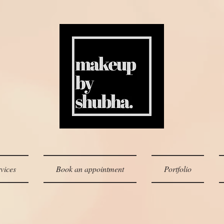
vices
Book an appointment
Portfolio