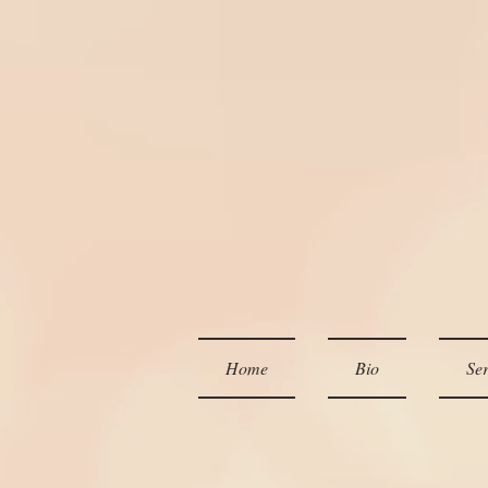
Home
Bio
Ser