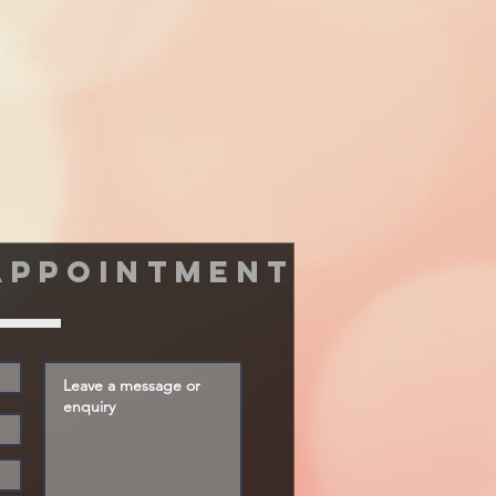
appointment