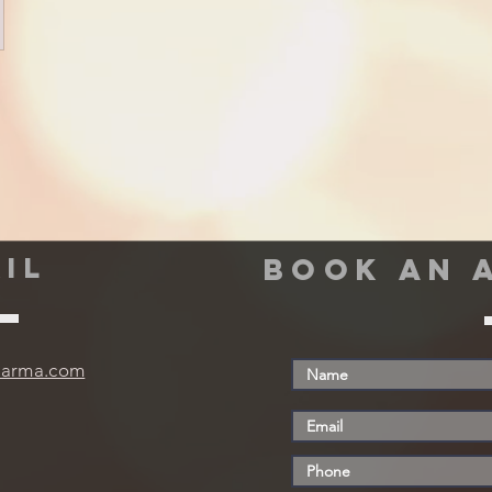
IL
book an 
harma.com