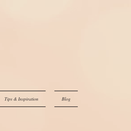
Tips & Inspiration
Blog