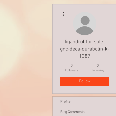
More actions
ligandrol-for-sale-
gnc-deca-durabolin-k-
1387
0
0
Followers
Following
Follow
Profile
Blog Comments