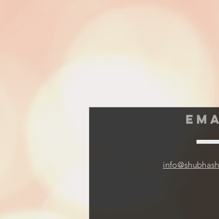
EMA
info@shubhas