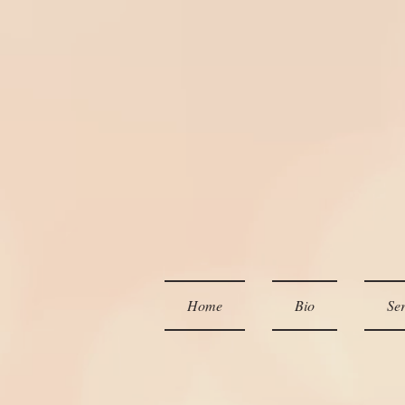
Home
Bio
Ser