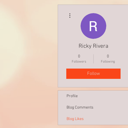
More actions
Ricky Rivera
0
0
Followers
Following
Follow
Profile
Blog Comments
Blog Likes