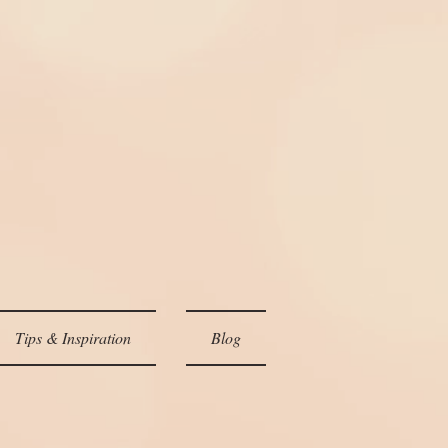
Tips & Inspiration
Blog