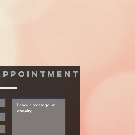
appointment