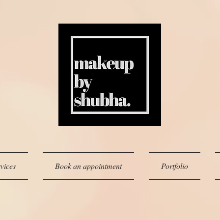
vices
Book an appointment
Portfolio