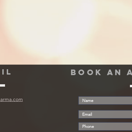
IL
book an 
harma.com