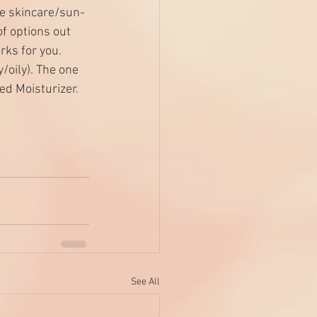
he skincare/sun-
f options out 
rks for you. 
oily). The one 
ed Moisturizer
. 
See All