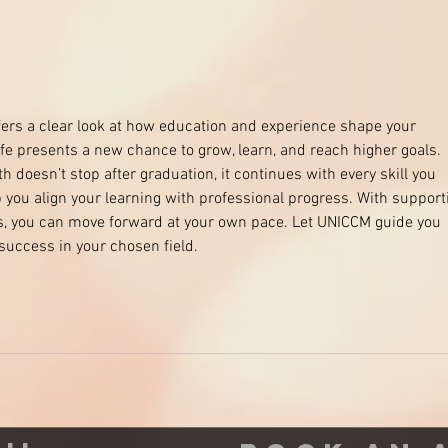
Say 
chem
fers a clear look at how education and experience shape your 
life presents a new chance to grow, learn, and reach higher goals. 
doesn’t stop after graduation, it continues with every skill you 
 you align your learning with professional progress. With support
ns, you can move forward at your own pace. Let UNICCM guide you 
success in your chosen field.