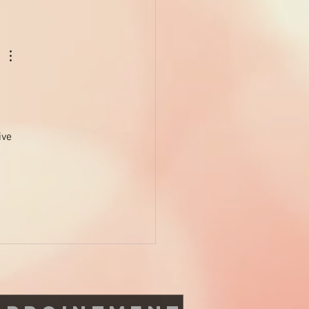
NO to these harmful
icals and YES to health
ive 