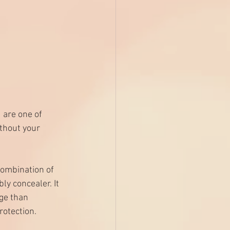
are one of 
hout your 
combination of 
y concealer. It 
ge than 
rotection.