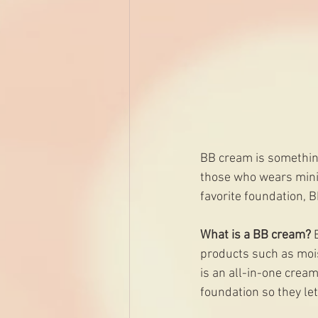
BB cream is somethin
those who wears min
favorite foundation, 
What is a BB cream? 
products such as moist
is an all-in-one cream
foundation so they le