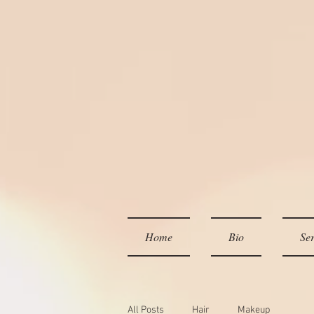
Home
Bio
Ser
All Posts
Hair
Makeup