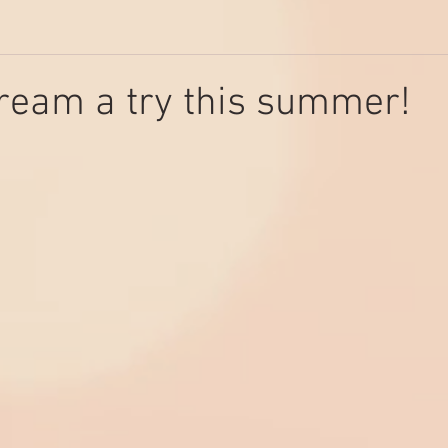
ream a try this summer!