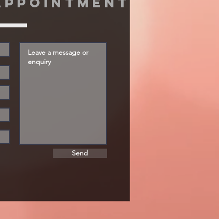
appointment
Send