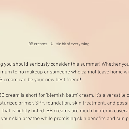
BB creams - A little bit of everything
g you should seriously consider this summer! Whether you 
imum to no makeup or someone who cannot leave home wit
BB cream can be your new best friend! 
BB cream is short for 'blemish balm' cream. It's a versatile 
urizer, primer, SPF, foundation, skin treatment, and possibl
 that is lightly tinted. BB creams are much lighter in covera
t your skin breathe while promising skin benefits and sun p