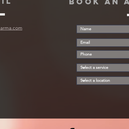
IL
book an 
harma.com