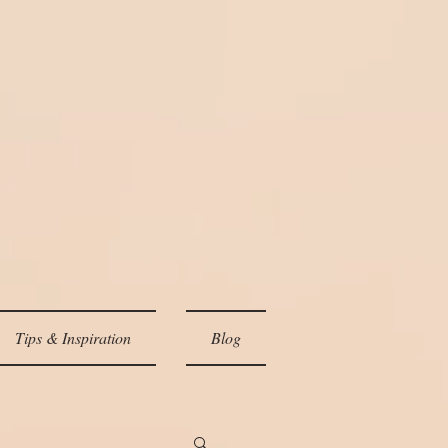
Tips & Inspiration
Blog