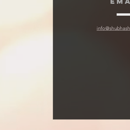
EMA
info@shubhas