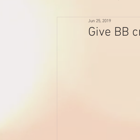
Jun 25, 2019
Give BB c