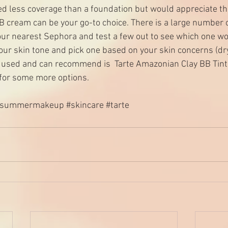
d less coverage than a foundation but would appreciate t
BB cream can be your go-to choice. There is a large number o
your nearest Sephora and test a few out to see which one wo
ur skin tone and pick one based on your skin concerns (dry/
y used and can recommend is  
Tarte Amazonian Clay BB Tint
 for some more options. 
#summermakeup
#skincare
#tarte