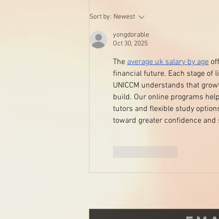
Are you cleaning your beauty
Sort by:
Newest
blenders and sponges?
yongdorable
Oct 30, 2025
The 
average uk salary by age
 of
financial future. Each stage of 
UNICCM understands that growth 
build. Our online programs help
tutors and flexible study optio
toward greater confidence and 
Like
Reply