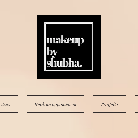
vices
Book an appointment
Portfolio