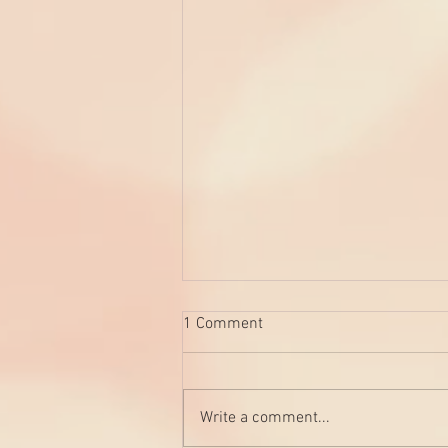
1 Comment
Write a comment...