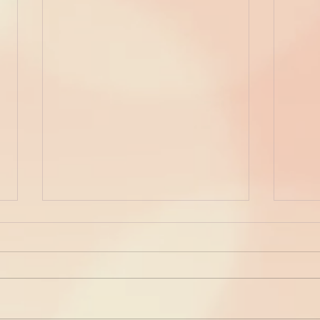
Dress Up Your Eyes...!