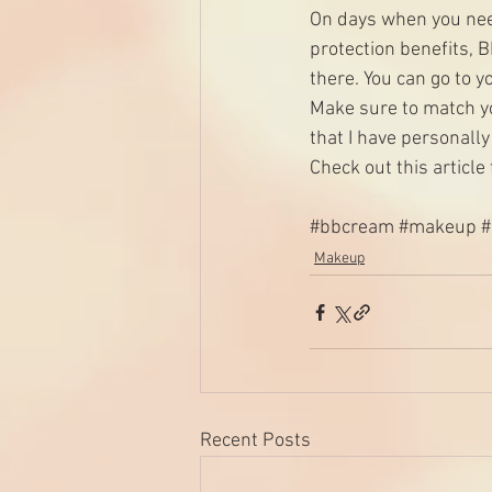
On days when you nee
protection benefits, 
there. You can go to 
Make sure to match yo
that I have personall
Check out this 
article
#bbcream
#makeup
Makeup
Recent Posts