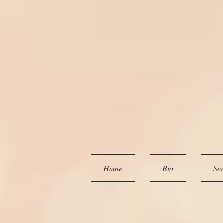
Home
Bio
Ser