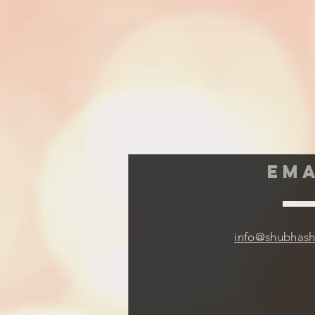
EMA
info@shubhas