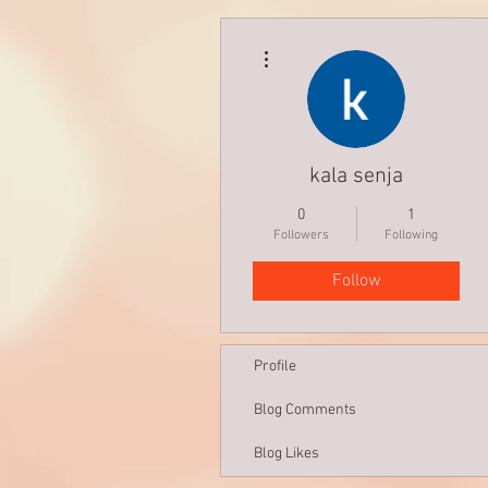
More actions
kala senja
0
1
Followers
Following
Follow
Profile
Blog Comments
Blog Likes