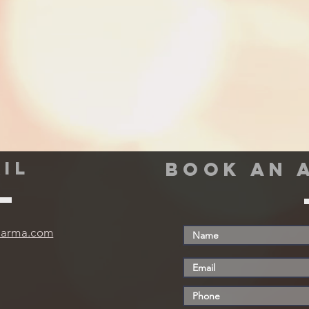
IL
book an 
harma.com