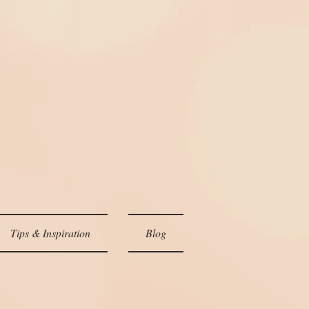
Tips & Inspiration
Blog