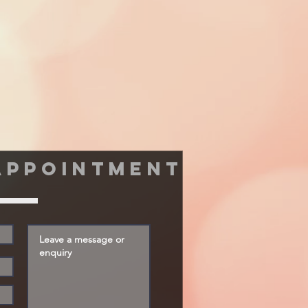
appointment