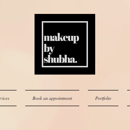
vices
Book an appointment
Portfolio